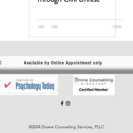
C
Available by Online Appointment only
©2024 Doane Counseling Services, PLLC