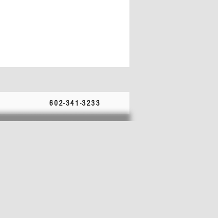
602-341-3233