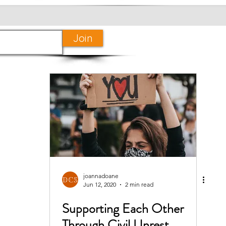
Join
joannadoane
Jun 12, 2020
2 min read
Supporting Each Other
Through Civil Unrest