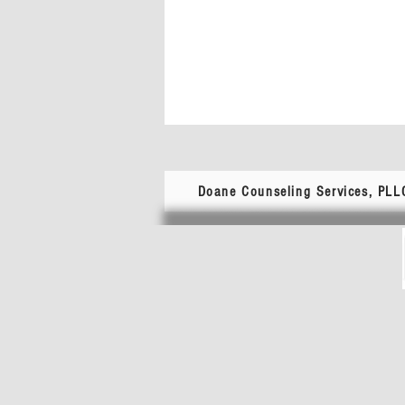
Doane Counseling Services, PLL