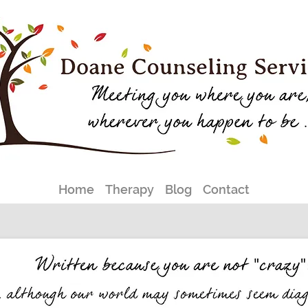
Home
Therapy
Blog
Contact