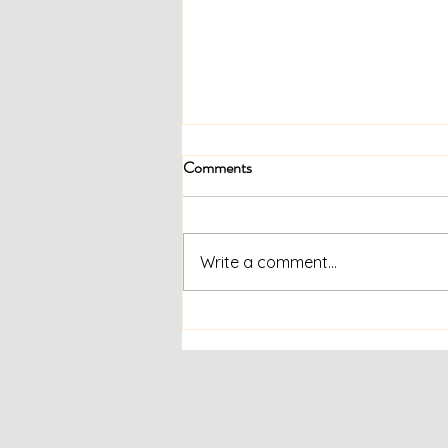
Comments
Write a comment...
Supporting Each Other Through
Civil Unrest