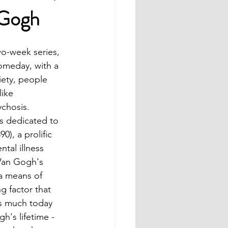
 Gogh
o-week series, 
omeday, with a 
iety, people 
ike 
chosis.  
is dedicated to 
), a prolific 
tal illness 
Van Gogh's 
a means of 
 factor that 
as much today 
h's lifetime - 