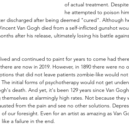
of actual treatment. Despite 
he attempted to poison hims
ater discharged after being deemed "cured". Although h
incent Van Gogh died from a self-inflicted gunshot wou
ths after his release, ultimately losing his battle again
ived and continued to paint for years to come had ther
t there are now in 2019. However, in 1890 there were no o
options that did not leave patients zombie-like would no
s. The initial forms of psychotherapy would not get under
ogh's death. And yet, it's been 129 years since Van Gogh
ing themselves at alarmingly high rates. Not because they 
usted from the pain and see no other solutions. Depres
 of our foresight. Even for an artist as amazing as Van 
 like a failure in the end. 