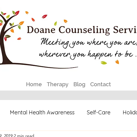
Home
Therapy
Blog
Contact
Mental Health Awareness
Self-Care
Holid
9, 2019
2 min read