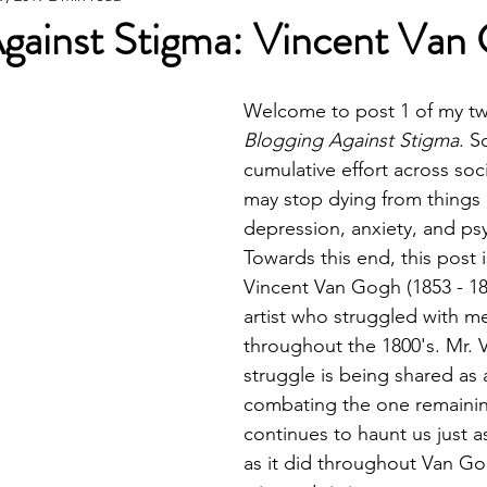
Against Stigma: Vincent Van
Welcome to post 1 of my tw
Blogging Against Stigma
. S
cumulative effort across soc
may stop dying from things l
depression, anxiety, and psy
Towards this end, this post 
Vincent Van Gogh (1853 - 1890
artist who struggled with men
throughout the 1800's. Mr. 
struggle is being shared as 
combating the one remaining
continues to haunt us just 
as it did throughout Van Gog