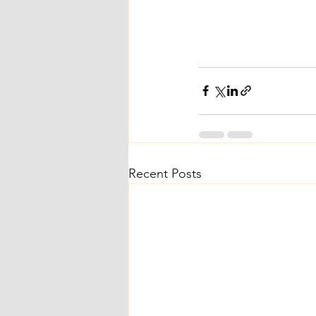
Recent Posts