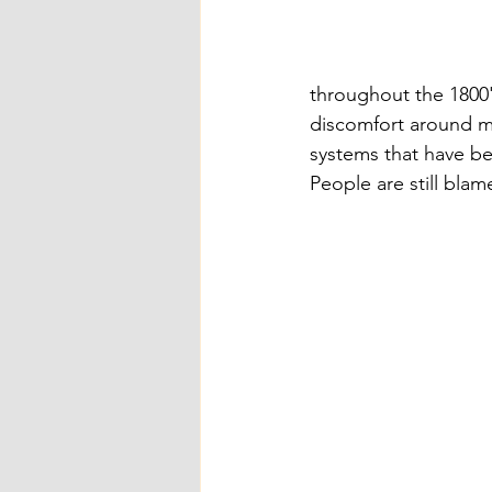
throughout the 1800'
discomfort around men
systems that have be
People are still blame