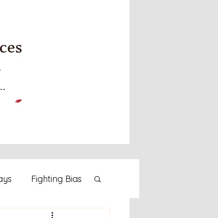
ays
Fighting Bias