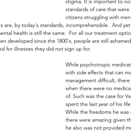
stigma. It is important to no
standards of care that were 
citizens struggling with ment
s are, by today's standards, incomprehensible.  And yet 
tal health is still the same.  For all our treatment opt
en developed since the 1800's, people are still ashamed 
d for illnesses they did not sign up for. 
While psychotropic medicati
with side effects that can 
management difficult, there
when there were no medicat
of. Such was the case for 
spent the last year of his lif
While the freedoms he was o
there were amazing given th
he also was not provided mu