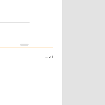
See All