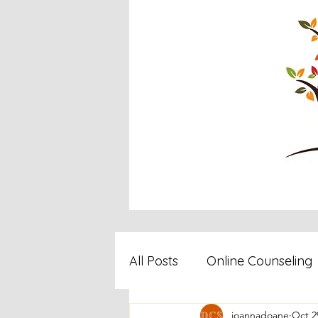
All Posts
Online Counseling
joannadoane
Oct 2