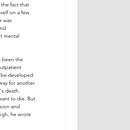
the fact that 
elf on a few 
e was 
nd 
st mental 
e been the 
utpatient 
t be developed 
way for another 
's death. 
want to die. But 
sion and 
Gogh, he wrote 