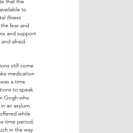
te that the 
available to 
al illness 
the fear and 
ions and support 
and afraid. 
ons still come 
make medication 
 was a time 
ions to speak 
Van Gogh who 
e in an asylum. 
ffered while 
e time period, 
ch in the way 