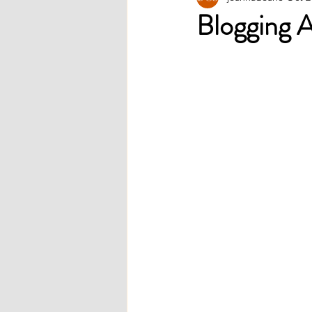
Blogging 