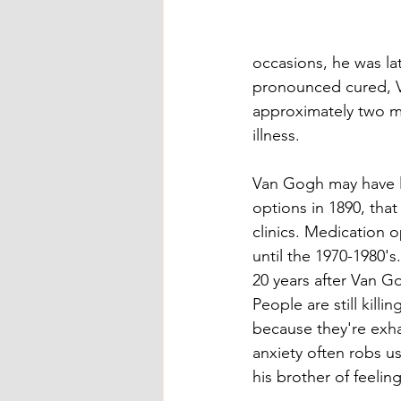
occasions, he was l
pronounced cured, V
approximately two mon
illness. 
Van Gogh may have l
options in 1890, tha
clinics. Medication 
until the 1970-1980'
20 years after Van G
People are still kill
because they're exha
anxiety often robs us
his brother of feeling